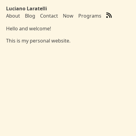
Skip to main content
Luciano Laratelli
About
Blog
Contact
Now
Programs
Top level navigation menu
Hello and welcome!
This is my personal website.